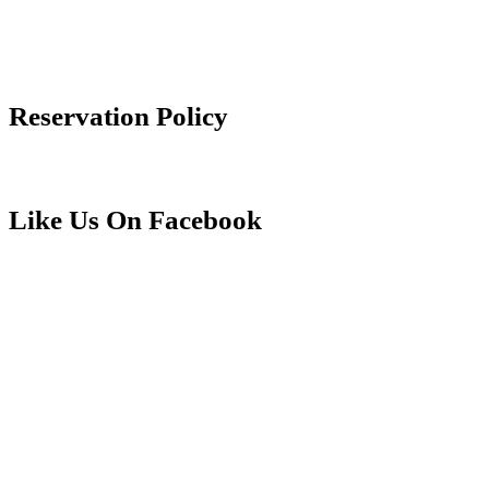
info@aliiresorts.com
(888) 814-3806
Reservation Policy
Reservation Policy
Like Us On Facebook