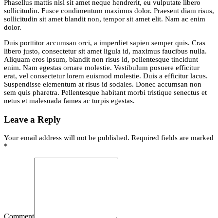
Phasellus mattis nisl sit amet neque hendrerit, eu vulputate libero
sollicitudin. Fusce condimentum maximus dolor. Praesent diam risus,
sollicitudin sit amet blandit non, tempor sit amet elit. Nam ac enim
dolor.
Duis porttitor accumsan orci, a imperdiet sapien semper quis. Cras
libero justo, consectetur sit amet ligula id, maximus faucibus nulla.
Aliquam eros ipsum, blandit non risus id, pellentesque tincidunt
enim. Nam egestas ornare molestie. Vestibulum posuere efficitur
erat, vel consectetur lorem euismod molestie. Duis a efficitur lacus.
Suspendisse elementum at risus id sodales. Donec accumsan non
sem quis pharetra. Pellentesque habitant morbi tristique senectus et
netus et malesuada fames ac turpis egestas.
Leave a Reply
Your email address will not be published. Required fields are marked
*
Comment