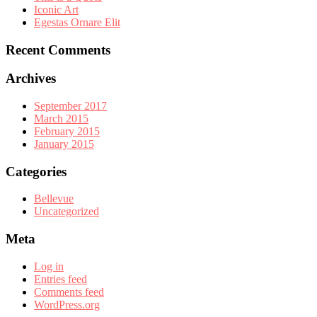
Iconic Art
Egestas Ornare Elit
Recent Comments
Archives
September 2017
March 2015
February 2015
January 2015
Categories
Bellevue
Uncategorized
Meta
Log in
Entries feed
Comments feed
WordPress.org