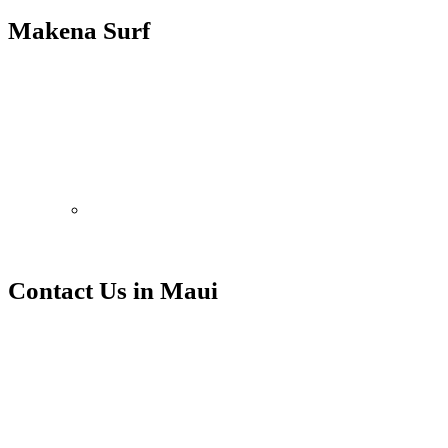
Makena Surf
Ali’i Resorts manages a select group of vacation rentals at this
property.
With countless competitors, none can match the experience of Ali’i
Resorts. Let us be your guide to memories in the making.
EXPERIENCE MAUI, HAWAII
Contact Us in Maui
Contact Ali’i Resorts at our
Makena Surf office.
Makena Surf
4850 Makena Alanui
Kihei, HI 96753