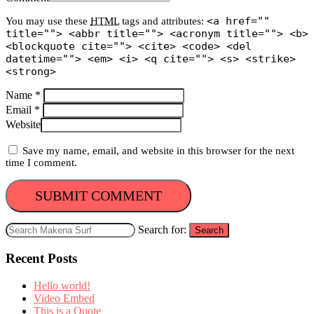
<a href=""
You may use these
HTML
tags and attributes:
title=""> <abbr title=""> <acronym title=""> <b>
<blockquote cite=""> <cite> <code> <del
datetime=""> <em> <i> <q cite=""> <s> <strike>
<strong>
Name *
Email *
Website
Save my name, email, and website in this browser for the next
time I comment.
Search for:
Search
Recent Posts
Hello world!
Video Embed
This is a Quote