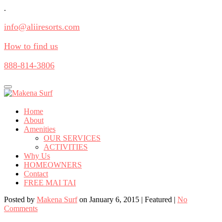
.
info@aliiresorts.com
How to find us
888-814-3806
Toggle
navigation
Home
About
Amenities
OUR SERVICES
ACTIVITIES
Why Us
HOMEOWNERS
Contact
FREE MAI TAI
Posted by
Makena Surf
on
January 6, 2015
| Featured
|
No
Comments