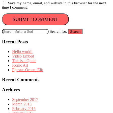
Save my name, email, and website in this browser for the next
time I comment.
Search for:
Search
Recent Posts
Hello world!
Video Embed
This is a Quote
Iconic Art
Egestas Ornare Elit
Recent Comments
Archives
September 2017
March 2015
February 2015