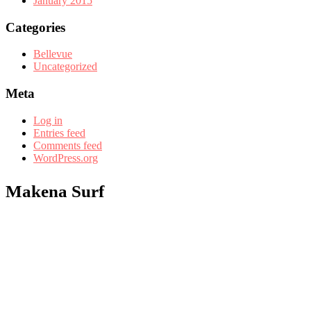
January 2015
Categories
Bellevue
Uncategorized
Meta
Log in
Entries feed
Comments feed
WordPress.org
Makena Surf
Ali’i Resorts manages a select group of vacation rentals at this
property.
With countless competitors, none can match the experience of Ali’i
Resorts. Let us be your guide to memories in the making.
EXPERIENCE MAUI, HAWAII