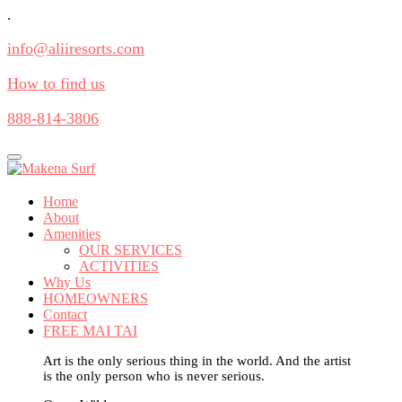
.
info@aliiresorts.com
How to find us
888-814-3806
Toggle
navigation
Home
About
Amenities
OUR SERVICES
ACTIVITIES
Why Us
HOMEOWNERS
Contact
FREE MAI TAI
Art is the only serious thing in the world. And the artist
is the only person who is never serious.