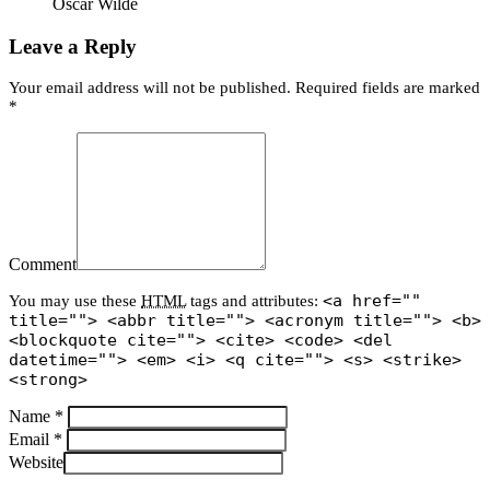
Oscar Wilde
Leave a Reply
Your email address will not be published. Required fields are marked
*
Comment
<a href=""
You may use these
HTML
tags and attributes:
title=""> <abbr title=""> <acronym title=""> <b>
<blockquote cite=""> <cite> <code> <del
datetime=""> <em> <i> <q cite=""> <s> <strike>
<strong>
Name *
Email *
Website