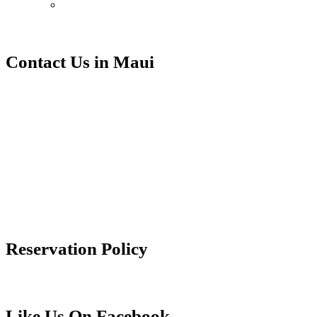
Contact Us in Maui
Contact Ali’i Resorts at our
Makena Surf office.
Makena Surf
4850 Makena Alanui
Kihei, HI 96753
info@aliiresorts.com
(888) 814-3806
Reservation Policy
Reservation Policy
Like Us On Facebook